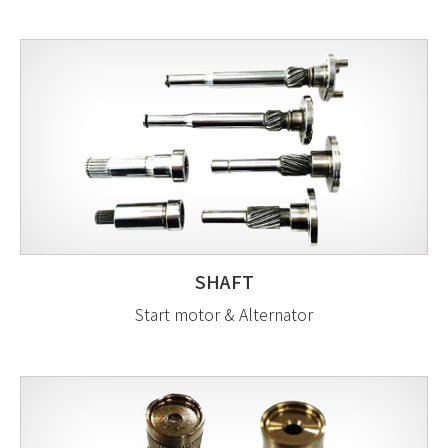
SHAFT
Start motor & Alternator