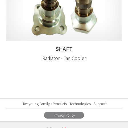
SHAFT
Radiator - Fan Cooler
Hwayoung Family
Products
Technologies
Support
Privacy Policy