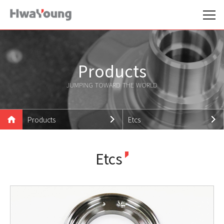
Products
JUMPING TOWARD THE WORLD
Products
Etcs
Hwayoung Family
Wheel Hub
Etcs
Products
Outer Rings
Technologies
Etcs
Support