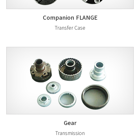
Companion FLANGE
Transfer Case
Gear
Transmission