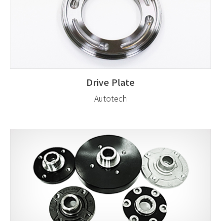
Drive Plate
Autotech