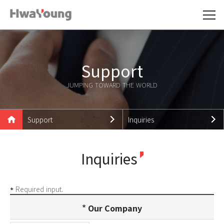
Support
JUMPING TOWARD THE WORLD
Support
Inquiries
Hwayoung Family
Notice
Inquiries
Products
News
Technologies
Promotion Data
Required input.
*
Support
Careers
Our Company
Customer Support