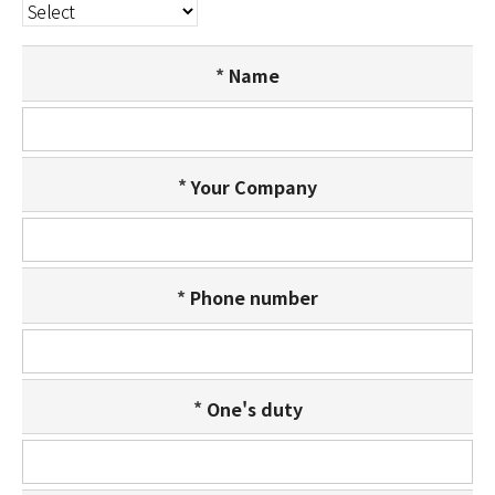
Inquiries
Name
Your Company
Phone number
One's duty