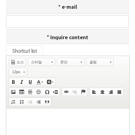
e-mail
Inquire content
소스
스타일
문단
굴림
12px