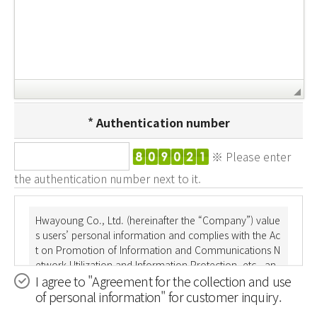
Authentication number
※ Please enter
the authentication number next to it.
Hwayoung Co., Ltd. (hereinafter the “Company”) value
s users’ personal information and complies with the Ac
t on Promotion of Information and Communications N
etwork Utilization and Information Protection, etc., an
I agree to "Agreement for the collection and use
d the Personal Information Protection Act. Through th
of personal information" for customer inquiry.
e Privacy Policy, the Company informs users to what d
egree and for which purposes their personal informati