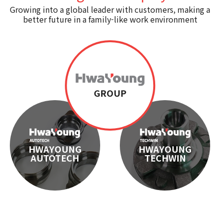
Growing into a global leader with customers, making a
Certification
better future in a family-like work environment
CI
GROUP
HWAYOUNG
HWAYOUNG
AUTOTECH
TECHWIN