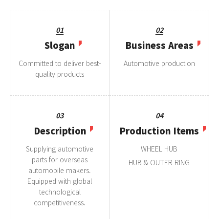
01
02
Slogan
Business Areas
Committed to deliver best-
Automotive production
quality products
03
04
Description
Production Items
Supplying automotive
WHEEL HUB
parts for overseas
HUB & OUTER RING
automobile makers.
Equipped with global
technological
competitiveness.