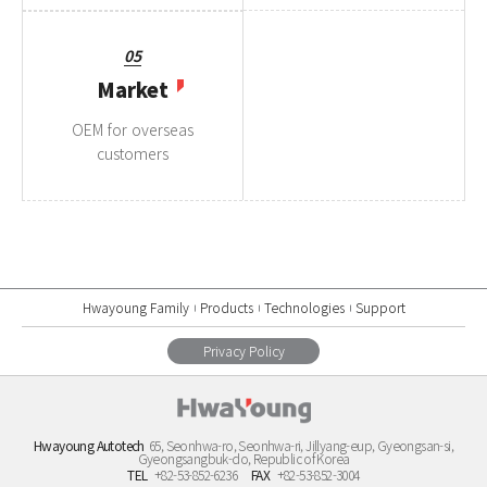
05
Market
OEM for overseas
customers
Hwayoung Family
Products
Technologies
Support
Privacy Policy
Hwayoung Autotech
65, Seonhwa-ro, Seonhwa-ri, Jillyang-eup, Gyeongsan-si,
Gyeongsangbuk-do, Republic of Korea
TEL
+82-53-852-6236
FAX
+82-53-852-3004