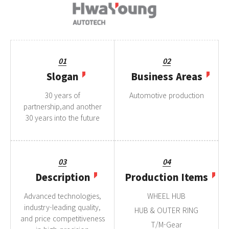
01
02
Slogan
Business Areas
30 years of
Automotive production
partnership,and another
30 years into the future
03
04
Description
Production Items
Advanced technologies,
WHEEL HUB
industry-leading quality,
HUB & OUTER RING
and price competitiveness
T/M-Gear