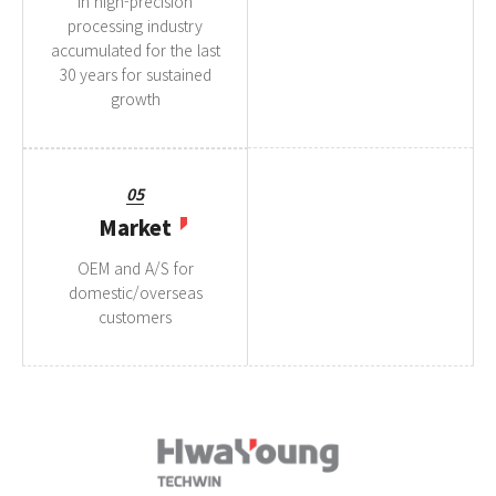
in high-precision
processing industry
accumulated for the last
30 years for sustained
growth
05
Market
OEM and A/S for
domestic/overseas
customers