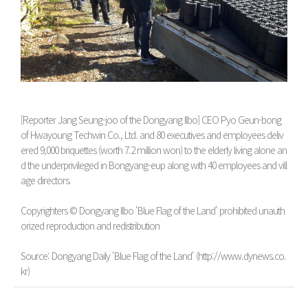
[Reporter Jang Seung-joo of the Dongyang Ilbo] CEO Pyo Geun-bong
of Hwayoung Techwin Co., Ltd. and 80 executives and employees deliv
ered 9,000 briquettes (worth 7.2 million won) to the elderly living alone an
d the underprivileged in Bongyang-eup along with 40 employees and vill
age directors.
Copyrighters © Dongyang Ilbo 'Blue Flag of the Land' prohibited unauth
orized reproduction and redistribution
Source: Dongyang Daily 'Blue Flag of the Land' (http://www.dynews.co.
kr)