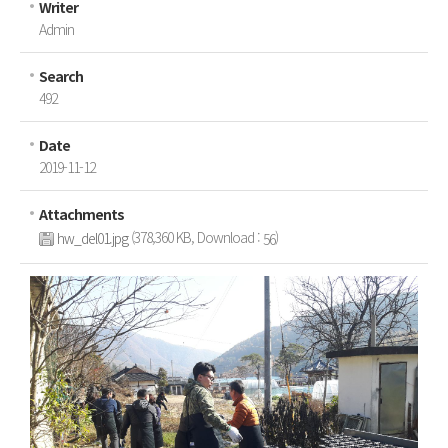
Writer
Inquiries
Admin
Search
492
Date
2019-11-12
Attachments
(378,360 KB, Download :
)
hw_del01.jpg
56