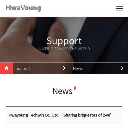
Support
JUMPING TOWARD THE WORLD
Support
News
Hwayoung Family
Notice
News
Products
News
Technologies
Promotion Data
Support
Careers
Hwayoung Techwin Co., Ltd. - 'Sharing briquettes of love'
Customer Support