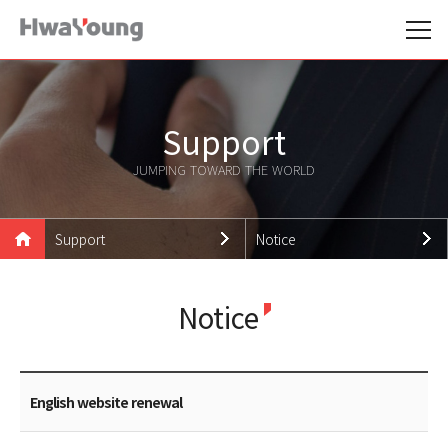
Support
JUMPING TOWARD THE WORLD
Support
Notice
Hwayoung Family
Notice
Notice
Products
News
Technologies
Promotion Data
Support
Careers
English website renewal
Customer Support