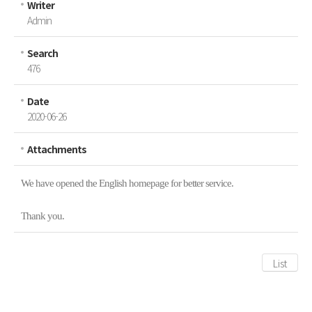
Writer
Inquiries
Admin
Search
476
Date
2020-06-26
Attachments
We have opened the English homepage for better service.
Thank you.
List